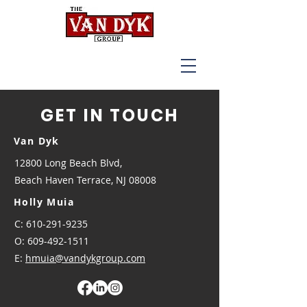
GET IN TOUCH
Van Dyk
12800 Long Beach Blvd,
Beach Haven Terrace, NJ 08008
Holly Muia
C: 610-291-9235
O:
609-492-1511
E:
hmuia@vandykgroup.com