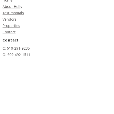
Home
About H
o
lly
Testimonials
Vendors
Properties
Contact
Contact
C: 610-291-9235
O:
609-492-1511
E:
hmuia@vandykgroup.com
Address
12800 Long Beach Blvd,
Beach Haven Terrace,
NJ 08008