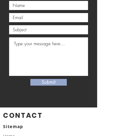
Submit
CONTACT
Sitemap